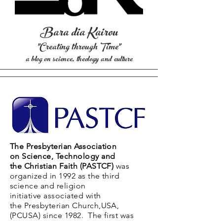
Bara
dia Kairou
"Creating through T
ime"
a blog on science, theology and culture
The Presbyterian Association
on
Science, Technology and
the
Christian Faith (PASTCF)
was
organized in 1992 as the third
science and religion
initiative
associated
with
the Presbyterian Church,USA,
(PCUSA) since 1982. The first was