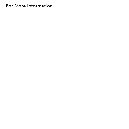
For More Information
© 2020 by Baramesokairou.
Proudly created with
Wix.com