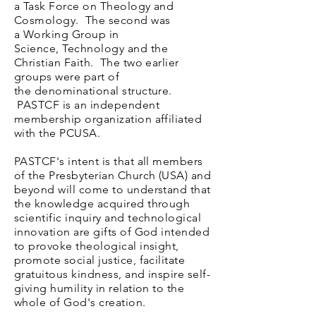
a
Task Force on Theology and
Cosmology. The second was
a
Working Group in
Science,
Technology
and the
Christian
Faith. The two earlier
groups were part of
the
denominational structure.
PASTCF is an independent
membership organization affiliated
with the PCUSA.
PASTCF's intent is that a
ll members
of the Presbyterian Church (USA) and
beyond will come to understand that
the knowledge acquired through
scientific inquiry and technological
innovation are gifts of God intended
to provoke theological insight,
promote social justice, facilitate
gratuitous kindness, and inspire self-
giving humility in relation to the
whole of God's creation.